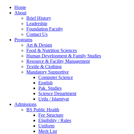
Home
About
Brief History
Leadership
Foundation Faculty
Contact Us
Programs
Art & Design
Food & Nutrition Sciences
Human Development & Family Studies
Resource & Facility Management
Textile & Clothing
Mandatory Supportive
Computer Science
English
Pak. Studies
Science Department
Urdu / Islamiyat
Admissions
BS Public Health
Fee Structure
Eligibility / Rules
Uniform
Merit List