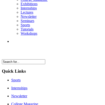
Exhibitions
Internships
Lectures
Newsletter
Seminars
Sports
Tutorials
Workshops
Quick Links
Sports
Internships
Newsletter
College Magazine