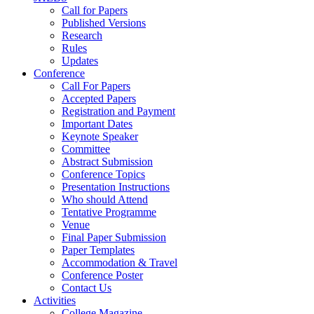
Call for Papers
Published Versions
Research
Rules
Updates
Conference
Call For Papers
Accepted Papers
Registration and Payment
Important Dates
Keynote Speaker
Committee
Abstract Submission
Conference Topics
Presentation Instructions
Who should Attend
Tentative Programme
Venue
Final Paper Submission
Paper Templates
Accommodation & Travel
Conference Poster
Contact Us
Activities
College Magazine