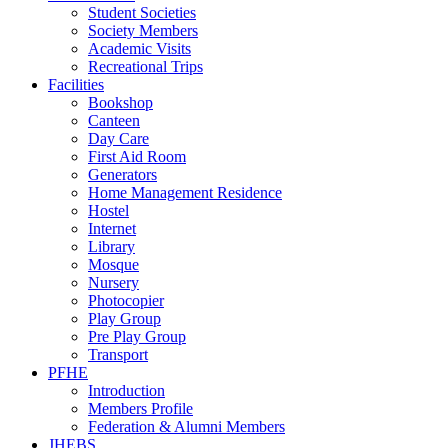
Student Societies
Society Members
Academic Visits
Recreational Trips
Facilities
Bookshop
Canteen
Day Care
First Aid Room
Generators
Home Management Residence
Hostel
Internet
Library
Mosque
Nursery
Photocopier
Play Group
Pre Play Group
Transport
PFHE
Introduction
Members Profile
Federation & Alumni Members
JHEBS