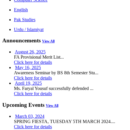
English
Pak Studies
Urdu / Islamiyat
Announcements
View All
August 26, 2025
FA Provisional Merit List...
Click here for details
May 16, 2025
Awareness Seminar by BS 8th Semester Stu...
Click here for details
April 19, 2025
Ms. Faryal Yousuf successfully defended ...
Click here for details
Upcoming Events
View All
March 03, 2024
SPRING FIESTA, TUESDAY 5TH MARCH 2024....
Click here for details