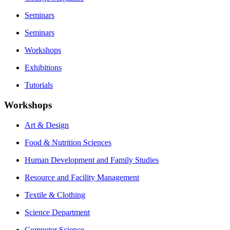
Seminars
Seminars
Workshops
Exhibitions
Tutorials
Workshops
Art & Design
Food & Nutrition Sciences
Human Development and Family Studies
Resource and Facility Management
Textile & Clothing
Science Department
Computer Science