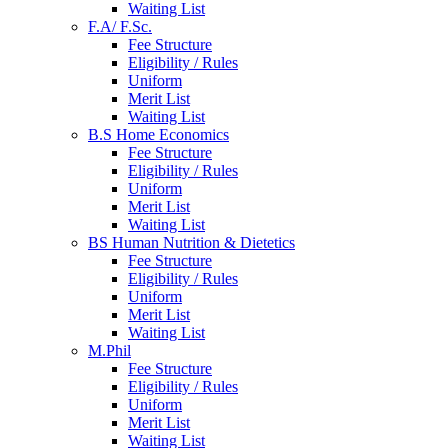
Waiting List
F.A/ F.Sc.
Fee Structure
Eligibility / Rules
Uniform
Merit List
Waiting List
B.S Home Economics
Fee Structure
Eligibility / Rules
Uniform
Merit List
Waiting List
BS Human Nutrition & Dietetics
Fee Structure
Eligibility / Rules
Uniform
Merit List
Waiting List
M.Phil
Fee Structure
Eligibility / Rules
Uniform
Merit List
Waiting List