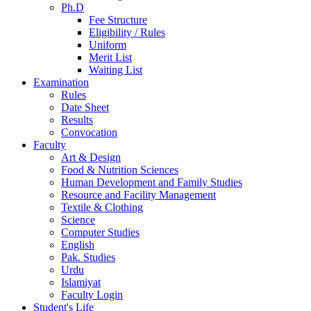
Ph.D
Fee Structure
Eligibility / Rules
Uniform
Merit List
Waiting List
Examination
Rules
Date Sheet
Results
Convocation
Faculty
Art & Design
Food & Nutrition Sciences
Human Development and Family Studies
Resource and Facility Management
Textile & Clothing
Science
Computer Studies
English
Pak. Studies
Urdu
Islamiyat
Faculty Login
Student's Life