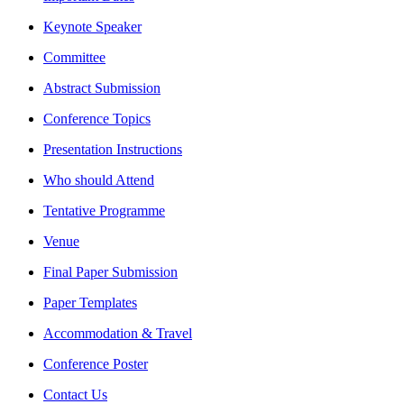
Keynote Speaker
Committee
Abstract Submission
Conference Topics
Presentation Instructions
Who should Attend
Tentative Programme
Venue
Final Paper Submission
Paper Templates
Accommodation & Travel
Conference Poster
Contact Us