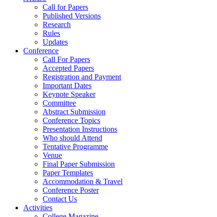
Call for Papers
Published Versions
Research
Rules
Updates
Conference
Call For Papers
Accepted Papers
Registration and Payment
Important Dates
Keynote Speaker
Committee
Abstract Submission
Conference Topics
Presentation Instructions
Who should Attend
Tentative Programme
Venue
Final Paper Submission
Paper Templates
Accommodation & Travel
Conference Poster
Contact Us
Activities
College Magazine