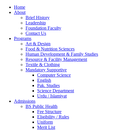
Home
About
Brief History
Leadership
Foundation Faculty
Contact Us
Programs
Art & Design
Food & Nutrition Sciences
Human Development & Family Studies
Resource & Facility Management
Textile & Clothing
Mandatory Supportive
Computer Science
English
Pak. Studies
Science Department
Urdu / Islamiyat
Admissions
BS Public Health
Fee Structure
Eligibility / Rules
Uniform
Merit List