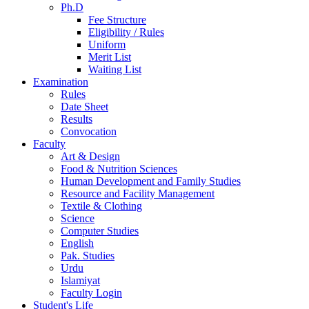
Ph.D
Fee Structure
Eligibility / Rules
Uniform
Merit List
Waiting List
Examination
Rules
Date Sheet
Results
Convocation
Faculty
Art & Design
Food & Nutrition Sciences
Human Development and Family Studies
Resource and Facility Management
Textile & Clothing
Science
Computer Studies
English
Pak. Studies
Urdu
Islamiyat
Faculty Login
Student's Life