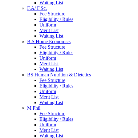
Waiting List
F.A/ F.Sc.
Fee Structure
Eligibility / Rules
Uniform
Merit List
Waiting List
B.S Home Economics
Fee Structure
Eligibility / Rules
Uniform
Merit List
Waiting List
BS Human Nutrition & Dietetics
Fee Structure
Eligibility / Rules
Uniform
Merit List
Waiting List
M.Phil
Fee Structure
Eligibility / Rules
Uniform
Merit List
Waiting List