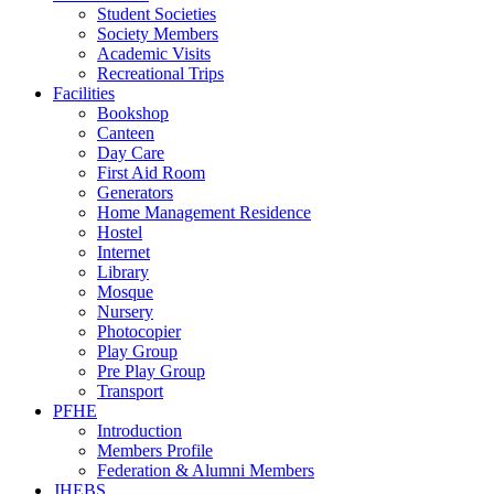
Student Societies
Society Members
Academic Visits
Recreational Trips
Facilities
Bookshop
Canteen
Day Care
First Aid Room
Generators
Home Management Residence
Hostel
Internet
Library
Mosque
Nursery
Photocopier
Play Group
Pre Play Group
Transport
PFHE
Introduction
Members Profile
Federation & Alumni Members
JHEBS