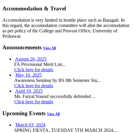
Accommodation & Travel
Accomodation is very limited in hostile place such as Baragali. In
this regard, the accomodation committee will allot the accomodation
as per policy of the College and Provost Office, University of
Peshawar.
Announcements
View All
August 26, 2025
FA Provisional Merit List...
Click here for details
May 16, 2025
Awareness Seminar by BS 8th Semester Stu...
Click here for details
April 19, 2025
Ms. Faryal Yousuf successfully defended ...
Click here for details
Upcoming Events
View All
March 03, 2024
SPRING FIESTA, TUESDAY 5TH MARCH 2024....