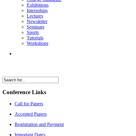
Exhibitions
Internships
Lectures
Newsletter
Seminars
Sports
Tutorials
Workshops
Conference Links
Call for Papers
Accepted Papers
Registration and Payment
Important Dates