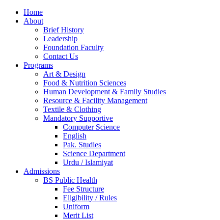
Home
About
Brief History
Leadership
Foundation Faculty
Contact Us
Programs
Art & Design
Food & Nutrition Sciences
Human Development & Family Studies
Resource & Facility Management
Textile & Clothing
Mandatory Supportive
Computer Science
English
Pak. Studies
Science Department
Urdu / Islamiyat
Admissions
BS Public Health
Fee Structure
Eligibility / Rules
Uniform
Merit List