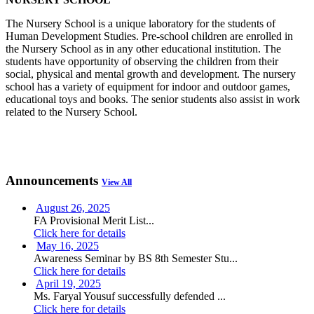
The Nursery School is a unique laboratory for the students of
Human Development Studies. Pre-school children are enrolled in
the Nursery School as in any other educational institution. The
students have opportunity of observing the children from their
social, physical and mental growth and development. The nursery
school has a variety of equipment for indoor and outdoor games,
educational toys and books. The senior students also assist in work
related to the Nursery School.
Announcements
View All
August 26, 2025
FA Provisional Merit List...
Click here for details
May 16, 2025
Awareness Seminar by BS 8th Semester Stu...
Click here for details
April 19, 2025
Ms. Faryal Yousuf successfully defended ...
Click here for details