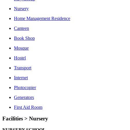
Nursery
Home Management Residence
Canteen
Book Shop
Mosque
Hostel
Transport
Internet
Photocopier
Generators
First Aid Room
Facilities > Nursery
NURSERY SCHOOL