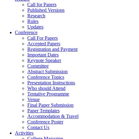
Call for Papers
Published Versions
Research
Rules
Updates
Conference
Call For Papers
Accepted Papers
Registration and Payment
Important Dates
Keynote Speaker
Committee
Abstract Submission
Conference Topics
Presentation Instructions
Who should Attend
Tentative Programme
Venue
Final Paper Submission
Paper Templates
Accommodation & Travel
Conference Poster
Contact Us
Activities
College Magazine