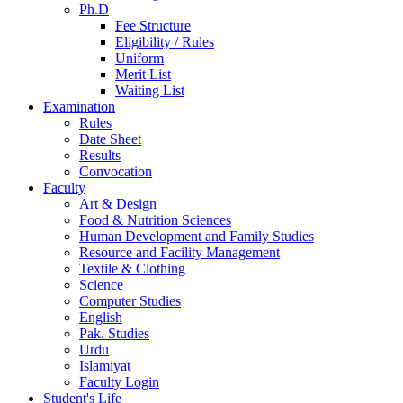
Ph.D
Fee Structure
Eligibility / Rules
Uniform
Merit List
Waiting List
Examination
Rules
Date Sheet
Results
Convocation
Faculty
Art & Design
Food & Nutrition Sciences
Human Development and Family Studies
Resource and Facility Management
Textile & Clothing
Science
Computer Studies
English
Pak. Studies
Urdu
Islamiyat
Faculty Login
Student's Life