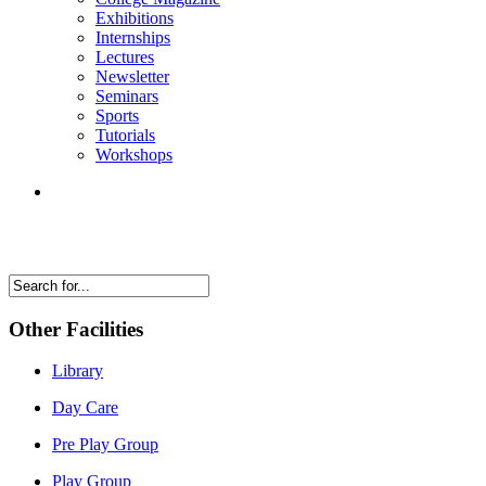
Exhibitions
Internships
Lectures
Newsletter
Seminars
Sports
Tutorials
Workshops
Other Facilities
Library
Day Care
Pre Play Group
Play Group