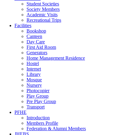
Student Societies
Society Members
Academic Visits
Recreational Trips
Facilities
Bookshop
Canteen
Day Care
First Aid Room
Generators
Home Management Residence
Hostel
Internet
Library
Mosque
Nursery
Photocopier
Play Group
Pre Play Group
Transport
PFHE
Introduction
Members Profile
Federation & Alumni Members
JHEBS