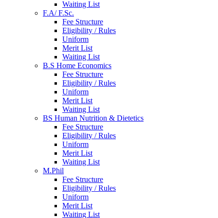
Waiting List
F.A/ F.Sc.
Fee Structure
Eligibility / Rules
Uniform
Merit List
Waiting List
B.S Home Economics
Fee Structure
Eligibility / Rules
Uniform
Merit List
Waiting List
BS Human Nutrition & Dietetics
Fee Structure
Eligibility / Rules
Uniform
Merit List
Waiting List
M.Phil
Fee Structure
Eligibility / Rules
Uniform
Merit List
Waiting List