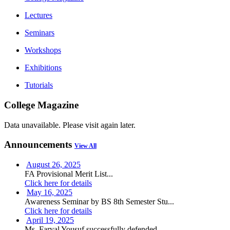
Lectures
Seminars
Workshops
Exhibitions
Tutorials
College Magazine
Data unavailable. Please visit again later.
Announcements
View All
August 26, 2025
FA Provisional Merit List...
Click here for details
May 16, 2025
Awareness Seminar by BS 8th Semester Stu...
Click here for details
April 19, 2025
Ms. Faryal Yousuf successfully defended ...