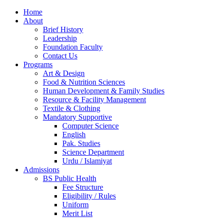
Home
About
Brief History
Leadership
Foundation Faculty
Contact Us
Programs
Art & Design
Food & Nutrition Sciences
Human Development & Family Studies
Resource & Facility Management
Textile & Clothing
Mandatory Supportive
Computer Science
English
Pak. Studies
Science Department
Urdu / Islamiyat
Admissions
BS Public Health
Fee Structure
Eligibility / Rules
Uniform
Merit List