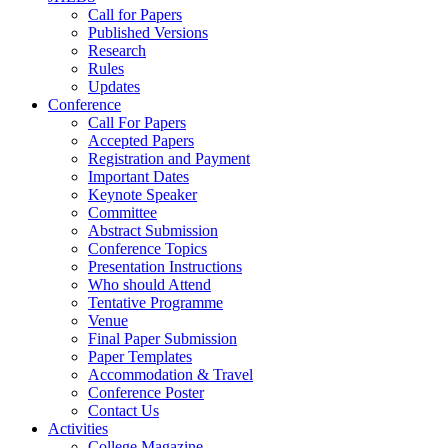
Call for Papers
Published Versions
Research
Rules
Updates
Conference
Call For Papers
Accepted Papers
Registration and Payment
Important Dates
Keynote Speaker
Committee
Abstract Submission
Conference Topics
Presentation Instructions
Who should Attend
Tentative Programme
Venue
Final Paper Submission
Paper Templates
Accommodation & Travel
Conference Poster
Contact Us
Activities
College Magazine