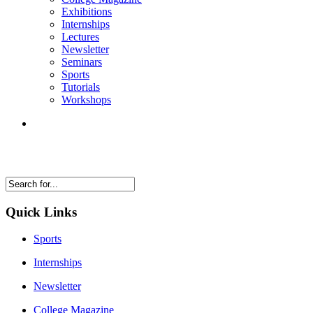
Exhibitions
Internships
Lectures
Newsletter
Seminars
Sports
Tutorials
Workshops
Quick Links
Sports
Internships
Newsletter
College Magazine