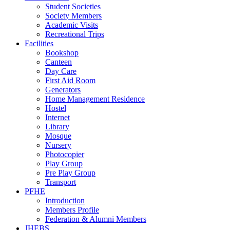
Student Societies
Society Members
Academic Visits
Recreational Trips
Facilities
Bookshop
Canteen
Day Care
First Aid Room
Generators
Home Management Residence
Hostel
Internet
Library
Mosque
Nursery
Photocopier
Play Group
Pre Play Group
Transport
PFHE
Introduction
Members Profile
Federation & Alumni Members
JHEBS