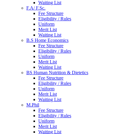
Waiting List
F.A/ F.Sc.
Fee Structure
Eligibility / Rules
Uniform
Merit List
Waiting List
B.S Home Economics
Fee Structure
Eligibility / Rules
Uniform
Merit List
Waiting List
BS Human Nutrition & Dietetics
Fee Structure
Eligibility / Rules
Uniform
Merit List
Waiting List
M.Phil
Fee Structure
Eligibility / Rules
Uniform
Merit List
Waiting List