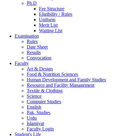
Ph.D
Fee Structure
Eligibility / Rules
Uniform
Merit List
Waiting List
Examination
Rules
Date Sheet
Results
Convocation
Faculty
Art & Design
Food & Nutrition Sciences
Human Development and Family Studies
Resource and Facility Management
Textile & Clothing
Science
Computer Studies
English
Pak. Studies
Urdu
Islamiyat
Faculty Login
Student's Life