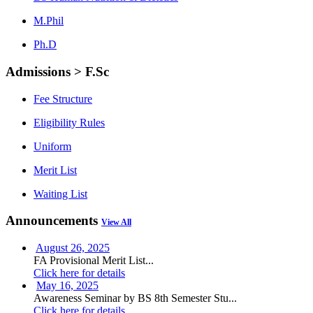
M.Phil
Ph.D
Admissions > F.Sc
Fee Structure
Eligibility Rules
Uniform
Merit List
Waiting List
Announcements
View All
August 26, 2025
FA Provisional Merit List...
Click here for details
May 16, 2025
Awareness Seminar by BS 8th Semester Stu...
Click here for details