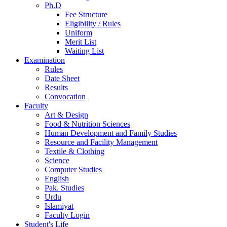
Ph.D
Fee Structure
Eligibility / Rules
Uniform
Merit List
Waiting List
Examination
Rules
Date Sheet
Results
Convocation
Faculty
Art & Design
Food & Nutrition Sciences
Human Development and Family Studies
Resource and Facility Management
Textile & Clothing
Science
Computer Studies
English
Pak. Studies
Urdu
Islamiyat
Faculty Login
Student's Life