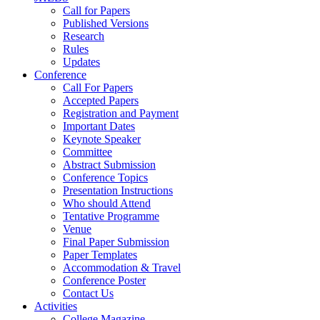
Call for Papers
Published Versions
Research
Rules
Updates
Conference
Call For Papers
Accepted Papers
Registration and Payment
Important Dates
Keynote Speaker
Committee
Abstract Submission
Conference Topics
Presentation Instructions
Who should Attend
Tentative Programme
Venue
Final Paper Submission
Paper Templates
Accommodation & Travel
Conference Poster
Contact Us
Activities
College Magazine