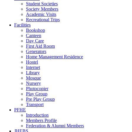
Student Societies
Society Members
Academic Visits
Recreational Trips
Facilities
Bookshop
Canteen
Day Care
First Aid Room
Generators
Home Management Residence
Hostel
Internet
Library
Mosque
Nursery
Photocopier
Play Group
Pre Play Group
Transport
PFHE
Introduction
Members Profile
Federation & Alumni Members
JHEBS