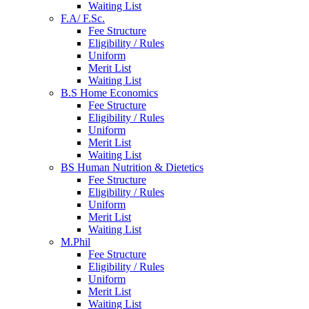
Waiting List
F.A/ F.Sc.
Fee Structure
Eligibility / Rules
Uniform
Merit List
Waiting List
B.S Home Economics
Fee Structure
Eligibility / Rules
Uniform
Merit List
Waiting List
BS Human Nutrition & Dietetics
Fee Structure
Eligibility / Rules
Uniform
Merit List
Waiting List
M.Phil
Fee Structure
Eligibility / Rules
Uniform
Merit List
Waiting List