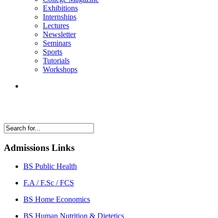
Exhibitions
Internships
Lectures
Newsletter
Seminars
Sports
Tutorials
Workshops
Admissions Links
BS Public Health
F.A / F.Sc / FCS
BS Home Economics
BS Human Nutrition & Dietetics