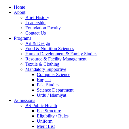
Home
About
Brief History
Leadership
Foundation Faculty
Contact Us
Programs
Art & Design
Food & Nutrition Sciences
Human Development & Family Studies
Resource & Facility Management
Textile & Clothing
Mandatory Supportive
Computer Science
English
Pak. Studies
Science Department
Urdu / Islamiyat
Admissions
BS Public Health
Fee Structure
Eligibility / Rules
Uniform
Merit List