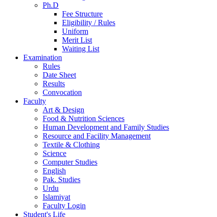
Ph.D
Fee Structure
Eligibility / Rules
Uniform
Merit List
Waiting List
Examination
Rules
Date Sheet
Results
Convocation
Faculty
Art & Design
Food & Nutrition Sciences
Human Development and Family Studies
Resource and Facility Management
Textile & Clothing
Science
Computer Studies
English
Pak. Studies
Urdu
Islamiyat
Faculty Login
Student's Life