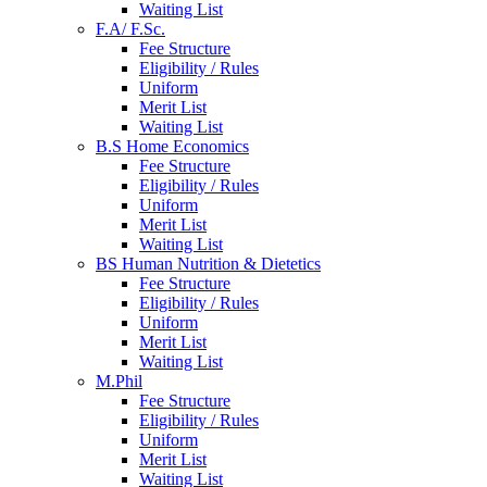
Waiting List
F.A/ F.Sc.
Fee Structure
Eligibility / Rules
Uniform
Merit List
Waiting List
B.S Home Economics
Fee Structure
Eligibility / Rules
Uniform
Merit List
Waiting List
BS Human Nutrition & Dietetics
Fee Structure
Eligibility / Rules
Uniform
Merit List
Waiting List
M.Phil
Fee Structure
Eligibility / Rules
Uniform
Merit List
Waiting List