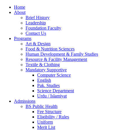
Home
About
Brief History
Leadership
Foundation Faculty
Contact Us
Programs
Art & Design
Food & Nutrition Sciences
Human Development & Family Studies
Resource & Facility Management
Textile & Clothing
Mandatory Supportive
Computer Science
English
Pak. Studies
Science Department
Urdu / Islamiyat
Admissions
BS Public Health
Fee Structure
Eligibility / Rules
Uniform
Merit List