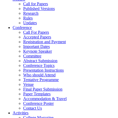
Call for Papers
Published Versions
Research
Rules
Updates
Conference
Call For Papers
Accepted Papers
Registration and Payment
Important Dates
Keynote Speaker
Committee
Abstract Submission
Conference Topics
Presentation Instructions
Who should Attend
Tentative Programme
Venue
Final Paper Submission
Paper Templates
Accommodation & Travel
Conference Poster
Contact Us
Activities
College Magazine