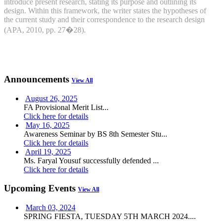
introduce present research, stating its purpose and outlining its
design. Within this framework, the writer states the hypotheses of
the current study and their correspondence to the research design
(APA, 2010, pp. 27�28).
Announcements
View All
August 26, 2025
FA Provisional Merit List...
Click here for details
May 16, 2025
Awareness Seminar by BS 8th Semester Stu...
Click here for details
April 19, 2025
Ms. Faryal Yousuf successfully defended ...
Click here for details
Upcoming Events
View All
March 03, 2024
SPRING FIESTA, TUESDAY 5TH MARCH 2024....