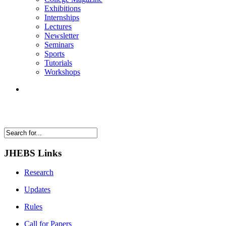
Exhibitions
Internships
Lectures
Newsletter
Seminars
Sports
Tutorials
Workshops
JHEBS Links
Research
Updates
Rules
Call for Papers