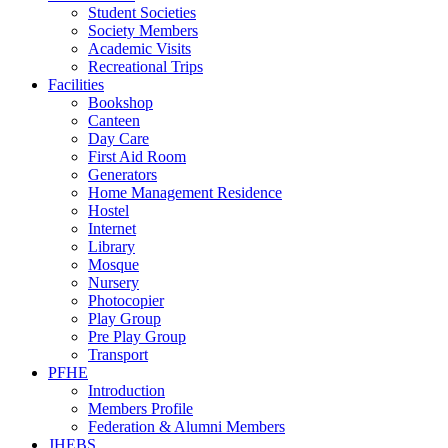
Student Societies
Society Members
Academic Visits
Recreational Trips
Facilities
Bookshop
Canteen
Day Care
First Aid Room
Generators
Home Management Residence
Hostel
Internet
Library
Mosque
Nursery
Photocopier
Play Group
Pre Play Group
Transport
PFHE
Introduction
Members Profile
Federation & Alumni Members
JHEBS