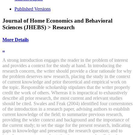
Published Versions
Journal of Home Economics and Behavioral
Sciences (JHEBS) > Research
More Details
..
A strong introduction engages the reader in the problem of interest
and provides a context for the study at hand. In introducing the
research concern, the writer should provide a clear rationale for why
the problem deserves new research, placing the study in the context
of current knowledge and prior theoretical and empirical work on
the topic. Responsible scholarship stipulates that the writer properly
credit the work of others. Whereas it is impractical to exhaustively
describe all prior research, the most current and relevant studies
should be cited. Swales and Feak (2004) identified four cornerstones
of the introduction in a research paper, advising authors to establish
current knowledge of the field; to summarize previous research,
providing the wider context and background and the importance of
the current study; to set the stage for the present research, indicating
gaps in knowledge and presenting the research question; and to