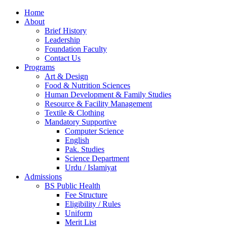
Home
About
Brief History
Leadership
Foundation Faculty
Contact Us
Programs
Art & Design
Food & Nutrition Sciences
Human Development & Family Studies
Resource & Facility Management
Textile & Clothing
Mandatory Supportive
Computer Science
English
Pak. Studies
Science Department
Urdu / Islamiyat
Admissions
BS Public Health
Fee Structure
Eligibility / Rules
Uniform
Merit List