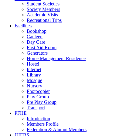
Student Societies
Society Members
Academic Visits
Recreational Trips
Facilities
Bookshop
Canteen
Day Care
First Aid Room
Generators
Home Management Residence
Hostel
Internet
Library
Mosque
Nursery
Photocopier
Play Group
Pre Play Group
Transport
PFHE
Introduction
Members Profile
Federation & Alumni Members
JHEBS