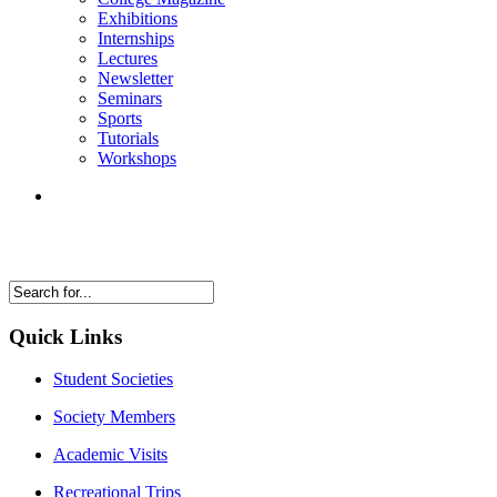
Exhibitions
Internships
Lectures
Newsletter
Seminars
Sports
Tutorials
Workshops
Quick Links
Student Societies
Society Members
Academic Visits
Recreational Trips