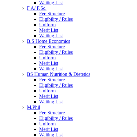
Waiting List
F.A/ F.Sc.
Fee Structure
Eligibility / Rules
Uniform
Merit List
Waiting List
B.S Home Economics
Fee Structure
Eligibility / Rules
Uniform
Merit List
Waiting List
BS Human Nutrition & Dietetics
Fee Structure
Eligibility / Rules
Uniform
Merit List
Waiting List
M.Phil
Fee Structure
Eligibility / Rules
Uniform
Merit List
Waiting List