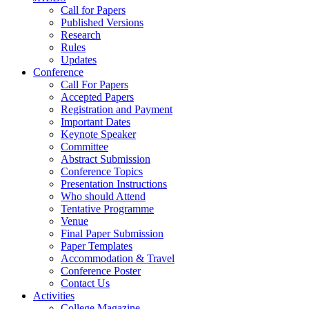
Call for Papers
Published Versions
Research
Rules
Updates
Conference
Call For Papers
Accepted Papers
Registration and Payment
Important Dates
Keynote Speaker
Committee
Abstract Submission
Conference Topics
Presentation Instructions
Who should Attend
Tentative Programme
Venue
Final Paper Submission
Paper Templates
Accommodation & Travel
Conference Poster
Contact Us
Activities
College Magazine