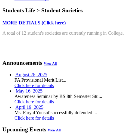
Students Life > Student Societies
MORE DETIALS (Click here)
A total of 12 student's societies are currently running in College.
Announcements
View All
August 26, 2025
FA Provisional Merit List...
Click here for details
May 16, 2025
Awareness Seminar by BS 8th Semester Stu...
Click here for details
April 19, 2025
Ms. Faryal Yousuf successfully defended ...
Click here for details
Upcoming Events
View All