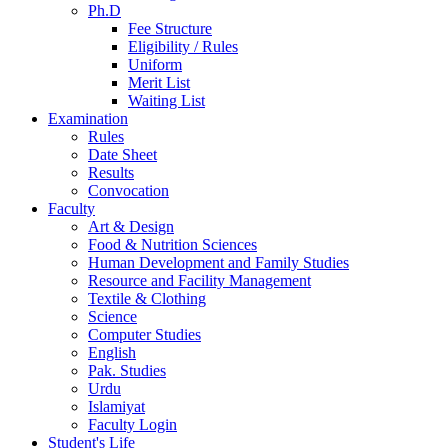
Ph.D
Fee Structure
Eligibility / Rules
Uniform
Merit List
Waiting List
Examination
Rules
Date Sheet
Results
Convocation
Faculty
Art & Design
Food & Nutrition Sciences
Human Development and Family Studies
Resource and Facility Management
Textile & Clothing
Science
Computer Studies
English
Pak. Studies
Urdu
Islamiyat
Faculty Login
Student's Life