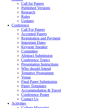
Call for Papers
Published Versions
Research
Rules
Updates
Conference
Call For Papers
Accepted Papers
Registration and Payment
Important Dates
Keynote Speaker
Committee
Abstract Submission
Conference Topics
Presentation Instructions
Who should Attend
Tentative Programme
Venue
Final Paper Submission
Paper Templates
Accommodation & Travel
Conference Poster
Contact Us
Activities
College Magazine