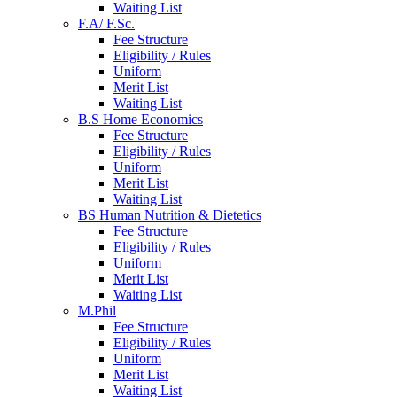
Waiting List
F.A/ F.Sc.
Fee Structure
Eligibility / Rules
Uniform
Merit List
Waiting List
B.S Home Economics
Fee Structure
Eligibility / Rules
Uniform
Merit List
Waiting List
BS Human Nutrition & Dietetics
Fee Structure
Eligibility / Rules
Uniform
Merit List
Waiting List
M.Phil
Fee Structure
Eligibility / Rules
Uniform
Merit List
Waiting List