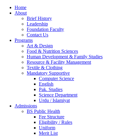
Home
About
Brief History
Leadership
Foundation Faculty
Contact Us
Programs
Art & Design
Food & Nutrition Sciences
Human Development & Family Studies
Resource & Facility Management
Textile & Clothing
Mandatory Supportive
Computer Science
English
Pak. Studies
Science Department
Urdu / Islamiyat
Admissions
BS Public Health
Fee Structure
Eligibility / Rules
Uniform
Merit List