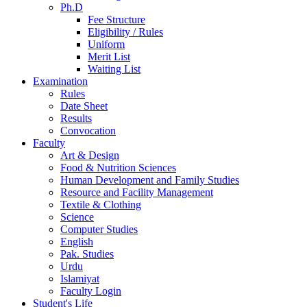
Ph.D
Fee Structure
Eligibility / Rules
Uniform
Merit List
Waiting List
Examination
Rules
Date Sheet
Results
Convocation
Faculty
Art & Design
Food & Nutrition Sciences
Human Development and Family Studies
Resource and Facility Management
Textile & Clothing
Science
Computer Studies
English
Pak. Studies
Urdu
Islamiyat
Faculty Login
Student's Life