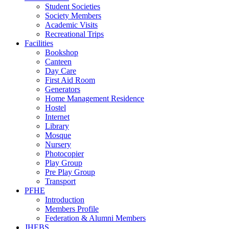
Student Societies
Society Members
Academic Visits
Recreational Trips
Facilities
Bookshop
Canteen
Day Care
First Aid Room
Generators
Home Management Residence
Hostel
Internet
Library
Mosque
Nursery
Photocopier
Play Group
Pre Play Group
Transport
PFHE
Introduction
Members Profile
Federation & Alumni Members
JHEBS