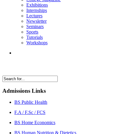
Exhibitions
Internships
Lectures
Newsletter
Seminars
Sports
Tutorials
Workshops
Admissions Links
BS Public Health
F.A / F.Sc / FCS
BS Home Economics
BS Human Nutrition & Dietetics