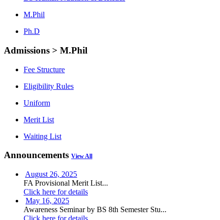
M.Phil
Ph.D
Admissions > M.Phil
Fee Structure
Eligibility Rules
Uniform
Merit List
Waiting List
Announcements
View All
August 26, 2025
FA Provisional Merit List...
Click here for details
May 16, 2025
Awareness Seminar by BS 8th Semester Stu...
Click here for details