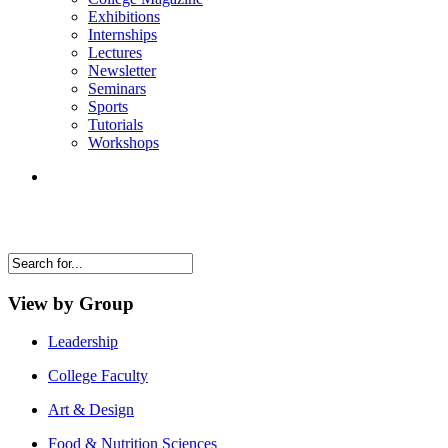
Exhibitions
Internships
Lectures
Newsletter
Seminars
Sports
Tutorials
Workshops
View by Group
Leadership
College Faculty
Art & Design
Food & Nutrition Sciences