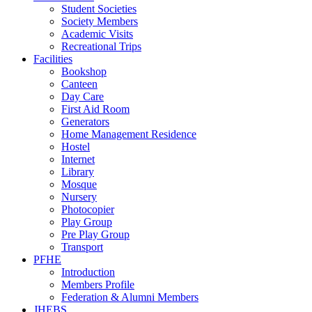
Student Societies
Society Members
Academic Visits
Recreational Trips
Facilities
Bookshop
Canteen
Day Care
First Aid Room
Generators
Home Management Residence
Hostel
Internet
Library
Mosque
Nursery
Photocopier
Play Group
Pre Play Group
Transport
PFHE
Introduction
Members Profile
Federation & Alumni Members
JHEBS