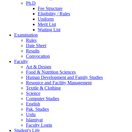
Ph.D
Fee Structure
Eligibility / Rules
Uniform
Merit List
Waiting List
Examination
Rules
Date Sheet
Results
Convocation
Faculty
Art & Design
Food & Nutrition Sciences
Human Development and Family Studies
Resource and Facility Management
Textile & Clothing
Science
Computer Studies
English
Pak. Studies
Urdu
Islamiyat
Faculty Login
Student's Life