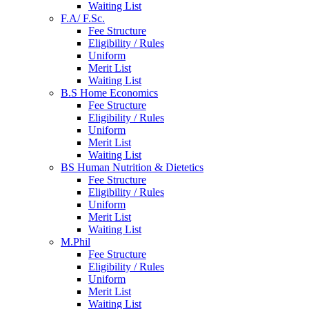
Waiting List
F.A/ F.Sc.
Fee Structure
Eligibility / Rules
Uniform
Merit List
Waiting List
B.S Home Economics
Fee Structure
Eligibility / Rules
Uniform
Merit List
Waiting List
BS Human Nutrition & Dietetics
Fee Structure
Eligibility / Rules
Uniform
Merit List
Waiting List
M.Phil
Fee Structure
Eligibility / Rules
Uniform
Merit List
Waiting List