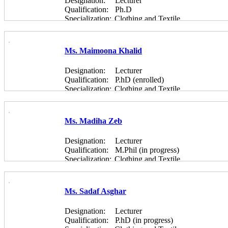
Designation:
Lecturer
Qualification:
Ph.D
Specialization:
Clothing and Textile
Ms. Maimoona Khalid
Designation:
Lecturer
Qualification:
P.hD (enrolled)
Specialization:
Clothing and Textile
Ms. Madiha Zeb
Designation:
Lecturer
Qualification:
M.Phil (in progress)
Specialization:
Clothing and Textile
Ms. Sadaf Asghar
Designation:
Lecturer
Qualification:
P.hD (in progress)