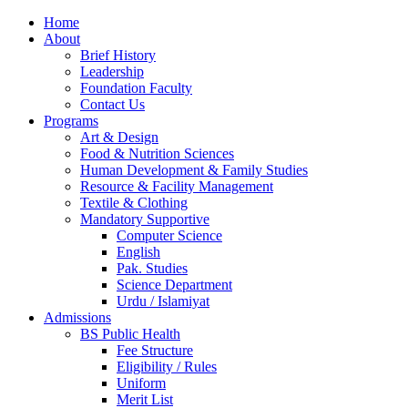
Home
About
Brief History
Leadership
Foundation Faculty
Contact Us
Programs
Art & Design
Food & Nutrition Sciences
Human Development & Family Studies
Resource & Facility Management
Textile & Clothing
Mandatory Supportive
Computer Science
English
Pak. Studies
Science Department
Urdu / Islamiyat
Admissions
BS Public Health
Fee Structure
Eligibility / Rules
Uniform
Merit List