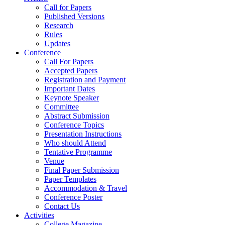
Call for Papers
Published Versions
Research
Rules
Updates
Conference
Call For Papers
Accepted Papers
Registration and Payment
Important Dates
Keynote Speaker
Committee
Abstract Submission
Conference Topics
Presentation Instructions
Who should Attend
Tentative Programme
Venue
Final Paper Submission
Paper Templates
Accommodation & Travel
Conference Poster
Contact Us
Activities
College Magazine