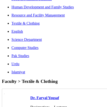
Human Development and Family Studies
Resource and Facility Management
Textile & Clothing
English
Science Department
Computer Studies
Pak Studies
Urdu
Islamiyat
Faculty > Textile & Clothing
Dr. Faryal Yousaf