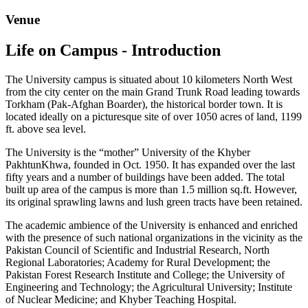
Venue
Life on Campus - Introduction
The University campus is situated about 10 kilometers North West
from the city center on the main Grand Trunk Road leading towards
Torkham (Pak-Afghan Boarder), the historical border town. It is
located ideally on a picturesque site of over 1050 acres of land, 1199
ft. above sea level.
The University is the “mother” University of the Khyber
PakhtunKhwa, founded in Oct. 1950. It has expanded over the last
fifty years and a number of buildings have been added. The total
built up area of the campus is more than 1.5 million sq.ft. However,
its original sprawling lawns and lush green tracts have been retained.
The academic ambience of the University is enhanced and enriched
with the presence of such national organizations in the vicinity as the
Pakistan Council of Scientific and Industrial Research, North
Regional Laboratories; Academy for Rural Development; the
Pakistan Forest Research Institute and College; the University of
Engineering and Technology; the Agricultural University; Institute
of Nuclear Medicine; and Khyber Teaching Hospital.