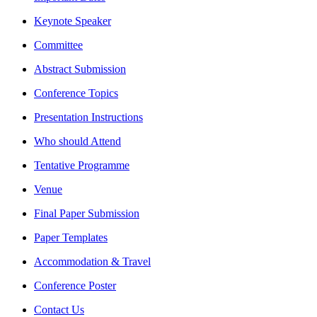
Keynote Speaker
Committee
Abstract Submission
Conference Topics
Presentation Instructions
Who should Attend
Tentative Programme
Venue
Final Paper Submission
Paper Templates
Accommodation & Travel
Conference Poster
Contact Us