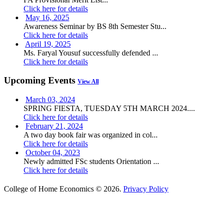
Click here for details
May 16, 2025
Awareness Seminar by BS 8th Semester Stu...
Click here for details
April 19, 2025
Ms. Faryal Yousuf successfully defended ...
Click here for details
Upcoming Events
View All
March 03, 2024
SPRING FIESTA, TUESDAY 5TH MARCH 2024....
Click here for details
February 21, 2024
A two day book fair was organized in col...
Click here for details
October 04, 2023
Newly admitted FSc students Orientation ...
Click here for details
College of Home Economics © 2026.
Privacy Policy