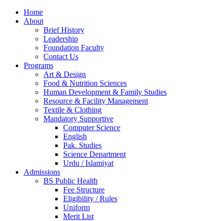
Home
About
Brief History
Leadership
Foundation Faculty
Contact Us
Programs
Art & Design
Food & Nutrition Sciences
Human Development & Family Studies
Resource & Facility Management
Textile & Clothing
Mandatory Supportive
Computer Science
English
Pak. Studies
Science Department
Urdu / Islamiyat
Admissions
BS Public Health
Fee Structure
Eligibility / Rules
Uniform
Merit List