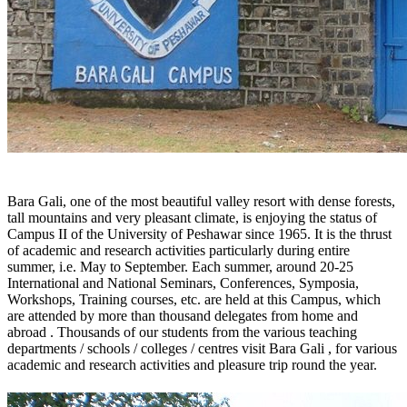
Bara Gali, one of the most beautiful valley resort with dense forests,
tall mountains and very pleasant climate, is enjoying the status of
Campus II of the University of Peshawar since 1965. It is the thrust
of academic and research activities particularly during entire
summer, i.e. May to September. Each summer, around 20-25
International and National Seminars, Conferences, Symposia,
Workshops, Training courses, etc. are held at this Campus, which
are attended by more than thousand delegates from home and
abroad . Thousands of our students from the various teaching
departments / schools / colleges / centres visit Bara Gali , for various
academic and research activities and pleasure trip round the year.