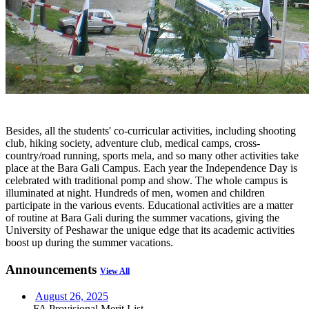
Besides, all the students' co-curricular activities, including shooting
club, hiking society, adventure club, medical camps, cross-
country/road running, sports mela, and so many other activities take
place at the Bara Gali Campus. Each year the Independence Day is
celebrated with traditional pomp and show. The whole campus is
illuminated at night. Hundreds of men, women and children
participate in the various events. Educational activities are a matter
of routine at Bara Gali during the summer vacations, giving the
University of Peshawar the unique edge that its academic activities
boost up during the summer vacations.
Announcements
View All
August 26, 2025
FA Provisional Merit List...