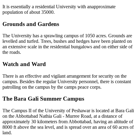
It is essentially a residential University with anapproximate
population of about 35000.
Grounds and Gardens
The University has a sprawling campus of 1050 acres. Grounds are
levelled and turfed. Trees, bushes and hedges have been planted on
an extensive scale in the residential bungalows and on either side of
the roads.
Watch and Ward
There is an effective and vigilant arrangement for security on the
campus. Besides the regular University personnel, there is constant
patrolling on the campus by the camps peace corps.
The Bara Gali Summer Campus
The Campus II of the University of Peshawar is located at Bara Gali
on the Abbottabad Nathia Gali - Murree Road, at a distance of
approximately 30 kilometers from Abbottabad, having an altitude of
8000 ft above the sea level, and is spread over an area of 60 acres of
land.