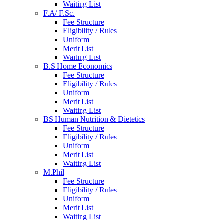
Waiting List
F.A/ F.Sc.
Fee Structure
Eligibility / Rules
Uniform
Merit List
Waiting List
B.S Home Economics
Fee Structure
Eligibility / Rules
Uniform
Merit List
Waiting List
BS Human Nutrition & Dietetics
Fee Structure
Eligibility / Rules
Uniform
Merit List
Waiting List
M.Phil
Fee Structure
Eligibility / Rules
Uniform
Merit List
Waiting List