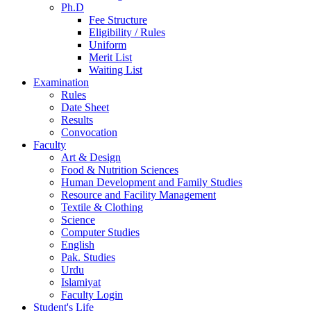
Ph.D
Fee Structure
Eligibility / Rules
Uniform
Merit List
Waiting List
Examination
Rules
Date Sheet
Results
Convocation
Faculty
Art & Design
Food & Nutrition Sciences
Human Development and Family Studies
Resource and Facility Management
Textile & Clothing
Science
Computer Studies
English
Pak. Studies
Urdu
Islamiyat
Faculty Login
Student's Life