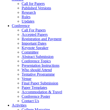
Call for Papers
Published Versions
Research
Rules
Updates
Conference
Call For Papers
Accepted Papers
Registration and Payment
Important Dates
Keynote Speaker
Committee
Abstract Submission
Conference Topics
Presentation Instructions
Who should Attend
Tentative Programme
Venue
Final Paper Submission
Paper Templates
Accommodation & Travel
Conference Poster
Contact Us
Activities
College Magazine