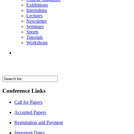
Exhibitions
Internships
Lectures
Newsletter
Seminars
Sports
Tutorials
Workshops
Conference Links
Call for Papers
Accepted Papers
Registration and Payment
Important Dates