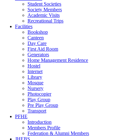
Student Societies
Society Members
Academic Visits
Recreational Trips
Facilities
Bookshop
Canteen
Day Care
First Aid Room
Generators
Home Management Residence
Hostel
Internet
Library
Mosque
Nursery
Photocopier
Play Group
Pre Play Group
Transport
PFHE
Introduction
Members Profile
Federation & Alumni Members
JHEBS