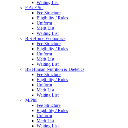
Waiting List
F.A/ F.Sc.
Fee Structure
Eligibility / Rules
Uniform
Merit List
Waiting List
B.S Home Economics
Fee Structure
Eligibility / Rules
Uniform
Merit List
Waiting List
BS Human Nutrition & Dietetics
Fee Structure
Eligibility / Rules
Uniform
Merit List
Waiting List
M.Phil
Fee Structure
Eligibility / Rules
Uniform
Merit List
Waiting List