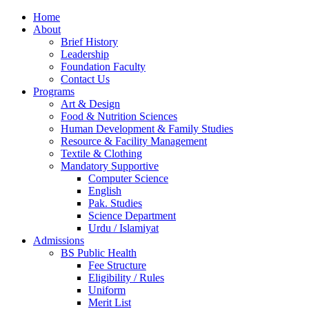
Home
About
Brief History
Leadership
Foundation Faculty
Contact Us
Programs
Art & Design
Food & Nutrition Sciences
Human Development & Family Studies
Resource & Facility Management
Textile & Clothing
Mandatory Supportive
Computer Science
English
Pak. Studies
Science Department
Urdu / Islamiyat
Admissions
BS Public Health
Fee Structure
Eligibility / Rules
Uniform
Merit List