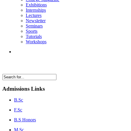
Exhibitions
Internships
Lectures
Newsletter
Seminars
Sports
Tutorials
Workshops
Admissions Links
B.Sc
F.Sc
B.S Honors
M.Sc