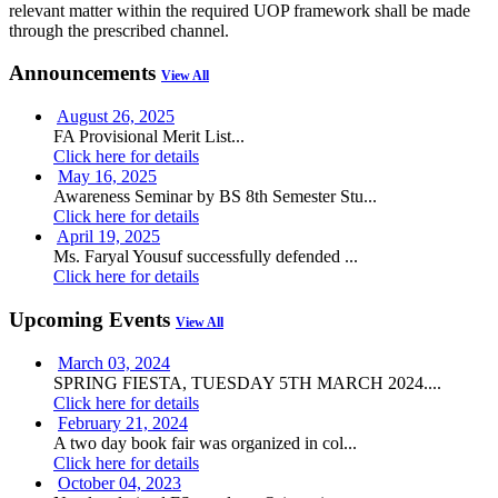
relevant matter within the required UOP framework shall be made
through the prescribed channel.
Announcements
View All
August 26, 2025
FA Provisional Merit List...
Click here for details
May 16, 2025
Awareness Seminar by BS 8th Semester Stu...
Click here for details
April 19, 2025
Ms. Faryal Yousuf successfully defended ...
Click here for details
Upcoming Events
View All
March 03, 2024
SPRING FIESTA, TUESDAY 5TH MARCH 2024....
Click here for details
February 21, 2024
A two day book fair was organized in col...
Click here for details
October 04, 2023