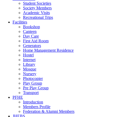
Student Societies
Society Members
Academic Visits
Recreational Trips
Facilities
Bookshop
Canteen
Day Care
First Aid Room
Generators
Home Management Residence
Hostel
Internet
Library
Mosque
Nursery
Photocopier
Play Group
Pre Play Group
Transport
PFHE
Introduction
Members Profile
Federation & Alumni Members
JHEBS