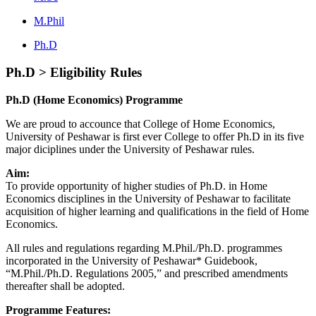
M.Phil
Ph.D
Ph.D > Eligibility Rules
Ph.D (Home Economics) Programme
We are proud to accounce that College of Home Economics,
University of Peshawar is first ever College to offer Ph.D in its five
major diciplines under the University of Peshawar rules.
Aim:
To provide opportunity of higher studies of Ph.D. in Home
Economics disciplines in the University of Peshawar to facilitate
acquisition of higher learning and qualifications in the field of Home
Economics.
All rules and regulations regarding M.Phil./Ph.D. programmes
incorporated in the University of Peshawar* Guidebook,
“M.Phil./Ph.D. Regulations 2005,” and prescribed amendments
thereafter shall be adopted.
Programme Features: