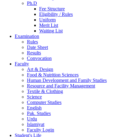
Ph.D
Fee Structure
Eligibility / Rules
Uniform
Merit List
Waiting List
Examination
Rules
Date Sheet
Results
Convocation
Faculty
Art & Design
Food & Nutrition Sciences
Human Development and Family Studies
Resource and Facility Management
Textile & Clothing
Science
Computer Studies
English
Pak. Studies
Urdu
Islamiyat
Faculty Login
Student's Life