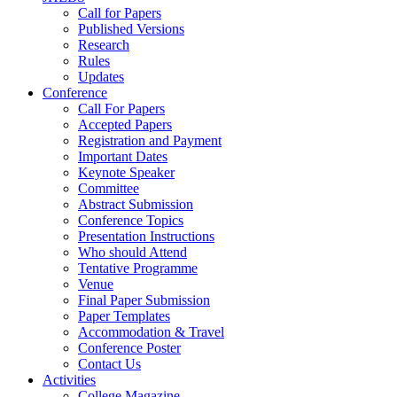
Call for Papers
Published Versions
Research
Rules
Updates
Conference
Call For Papers
Accepted Papers
Registration and Payment
Important Dates
Keynote Speaker
Committee
Abstract Submission
Conference Topics
Presentation Instructions
Who should Attend
Tentative Programme
Venue
Final Paper Submission
Paper Templates
Accommodation & Travel
Conference Poster
Contact Us
Activities
College Magazine