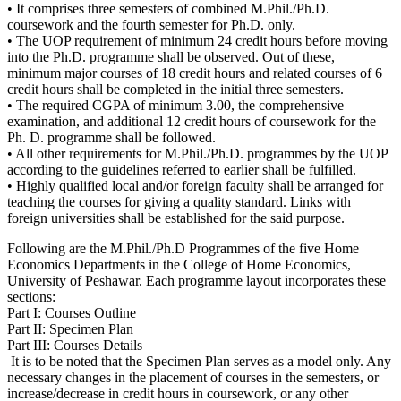
• It comprises three semesters of combined M.Phil./Ph.D.
coursework and the fourth semester for Ph.D. only.
• The UOP requirement of minimum 24 credit hours before moving
into the Ph.D. programme shall be observed. Out of these,
minimum major courses of 18 credit hours and related courses of 6
credit hours shall be completed in the initial three semesters.
• The required CGPA of minimum 3.00, the comprehensive
examination, and additional 12 credit hours of coursework for the
Ph. D. programme shall be followed.
• All other requirements for M.Phil./Ph.D. programmes by the UOP
according to the guidelines referred to earlier shall be fulfilled.
• Highly qualified local and/or foreign faculty shall be arranged for
teaching the courses for giving a quality standard. Links with
foreign universities shall be established for the said purpose.
Following are the M.Phil./Ph.D Programmes of the five Home
Economics Departments in the College of Home Economics,
University of Peshawar. Each programme layout incorporates these
sections:
Part I: Courses Outline
Part II: Specimen Plan
Part III: Courses Details
It is to be noted that the Specimen Plan serves as a model only. Any
necessary changes in the placement of courses in the semesters, or
increase/decrease in credit hours in coursework, or any other