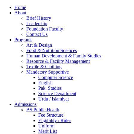
Home
About
Brief History
Leadership
Foundation Faculty
Contact Us
Programs
Art & Design
Food & Nutrition Sciences
Human Development & Family Studies
Resource & Facility Management
Textile & Clothing
Mandatory Supportive
Computer Science
English
Pak. Studies
Science Department
Urdu / Islamiyat
Admissions
BS Public Health
Fee Structure
Eligibility / Rules
Uniform
Merit List