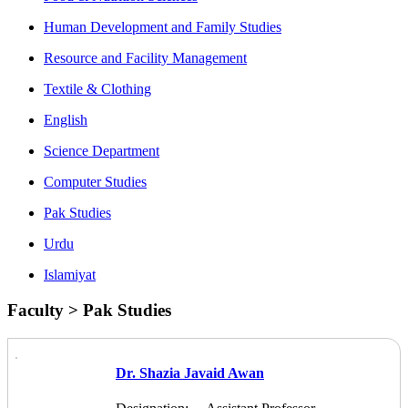
Human Development and Family Studies
Resource and Facility Management
Textile & Clothing
English
Science Department
Computer Studies
Pak Studies
Urdu
Islamiyat
Faculty > Pak Studies
Dr. Shazia Javaid Awan