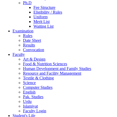
Ph.D
Fee Structure
Eligibility / Rules
Uniform
Merit List
Waiting List
Examination
Rules
Date Sheet
Results
Convocation
Faculty
Art & Design
Food & Nutrition Sciences
Human Development and Family Studies
Resource and Facility Management
Textile & Clothing
Science
Computer Studies
English
Pak. Studies
Urdu
Islamiyat
Faculty Login
Student's Life