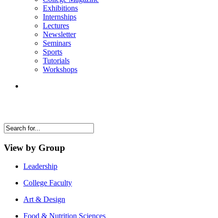
Exhibitions
Internships
Lectures
Newsletter
Seminars
Sports
Tutorials
Workshops
View by Group
Leadership
College Faculty
Art & Design
Food & Nutrition Sciences