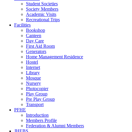
Student Societies
Society Members
Academic Visits
Recreational Trips
Facilities
Bookshop
Canteen
Day Care
First Aid Room
Generators
Home Management Residence
Hostel
Internet
Library
Mosque
Nursery
Photocopier
Play Group
Pre Play Group
Transport
PFHE
Introduction
Members Profile
Federation & Alumni Members
JHEBS