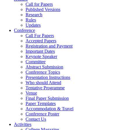
Call for Papers
Published Versions
Research
Rules
Updates
Conference
Call For Papers
Accepted Papers
Registration and Payment
Important Dates
Keynote Speaker
Committee
Abstract Submission
Conference Topics
Presentation Instructions
Who should Attend
Tentative Programme
Venue
Final Paper Submission
Paper Templates
Accommodation & Travel
Conference Poster
Contact Us
Activities
College Magazine