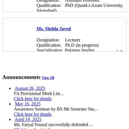
Designation:
Assistant Professor
Qualification:
PhD (Quaid-i-Azam University,
Islamabad)
Specialization:
Pakistan Studies
more info
Ms. Shehla Javed
Designation:
Lecturer
Qualification:
Ph.D (in progress)
Specialization:
Pakistan Studies
more info
Announcements
View All
August 26, 2025
FA Provisional Merit List...
Click here for details
May 16, 2025
Awareness Seminar by BS 8th Semester Stu...
Click here for details
April 19, 2025
Ms. Faryal Yousuf successfully defended ...