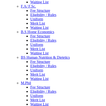
Waiting List
F.A/ F.Sc.
Fee Structure
Eligibility / Rules
Uniform
Merit List
Waiting List
B.S Home Economics
Fee Structure
Eligibility / Rules
Uniform
Merit List
Waiting List
BS Human Nutrition & Dietetics
Fee Structure
Eligibility / Rules
Uniform
Merit List
Waiting List
M.Phil
Fee Structure
Eligibility / Rules
Uniform
Merit List
Waiting List