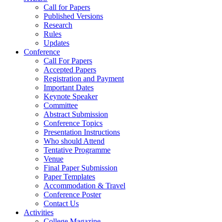
Call for Papers
Published Versions
Research
Rules
Updates
Conference
Call For Papers
Accepted Papers
Registration and Payment
Important Dates
Keynote Speaker
Committee
Abstract Submission
Conference Topics
Presentation Instructions
Who should Attend
Tentative Programme
Venue
Final Paper Submission
Paper Templates
Accommodation & Travel
Conference Poster
Contact Us
Activities
College Magazine