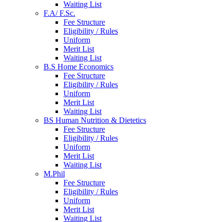
Waiting List
F.A/ F.Sc.
Fee Structure
Eligibility / Rules
Uniform
Merit List
Waiting List
B.S Home Economics
Fee Structure
Eligibility / Rules
Uniform
Merit List
Waiting List
BS Human Nutrition & Dietetics
Fee Structure
Eligibility / Rules
Uniform
Merit List
Waiting List
M.Phil
Fee Structure
Eligibility / Rules
Uniform
Merit List
Waiting List