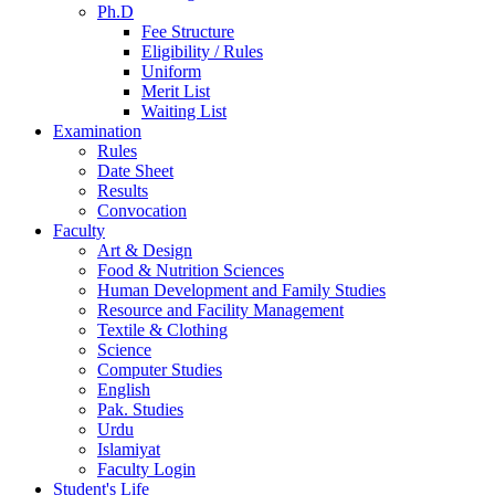
Ph.D
Fee Structure
Eligibility / Rules
Uniform
Merit List
Waiting List
Examination
Rules
Date Sheet
Results
Convocation
Faculty
Art & Design
Food & Nutrition Sciences
Human Development and Family Studies
Resource and Facility Management
Textile & Clothing
Science
Computer Studies
English
Pak. Studies
Urdu
Islamiyat
Faculty Login
Student's Life