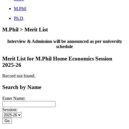
M.Phil
Ph.D
M.Phil > Merit List
Interview & Admission will be announced as per university
schedule
Merit List for M.Phil Home Economics Session
2025-26
Record not found.
Search by Name
Enter Name:
Session: