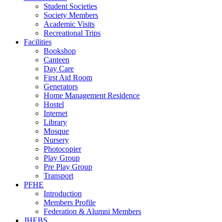
Student Societies
Society Members
Academic Visits
Recreational Trips
Facilities
Bookshop
Canteen
Day Care
First Aid Room
Generators
Home Management Residence
Hostel
Internet
Library
Mosque
Nursery
Photocopier
Play Group
Pre Play Group
Transport
PFHE
Introduction
Members Profile
Federation & Alumni Members
JHEBS