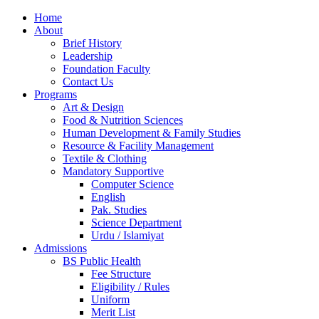
Home
About
Brief History
Leadership
Foundation Faculty
Contact Us
Programs
Art & Design
Food & Nutrition Sciences
Human Development & Family Studies
Resource & Facility Management
Textile & Clothing
Mandatory Supportive
Computer Science
English
Pak. Studies
Science Department
Urdu / Islamiyat
Admissions
BS Public Health
Fee Structure
Eligibility / Rules
Uniform
Merit List