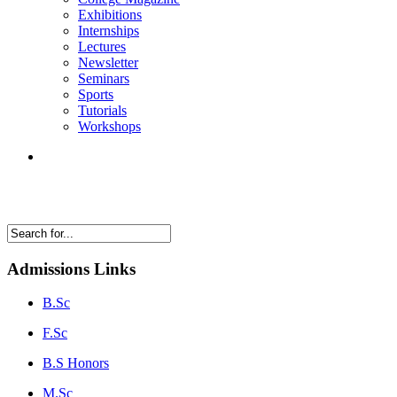
Exhibitions
Internships
Lectures
Newsletter
Seminars
Sports
Tutorials
Workshops
Admissions Links
B.Sc
F.Sc
B.S Honors
M.Sc