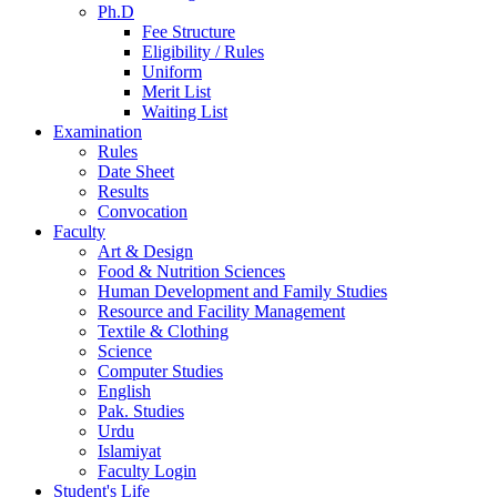
Ph.D
Fee Structure
Eligibility / Rules
Uniform
Merit List
Waiting List
Examination
Rules
Date Sheet
Results
Convocation
Faculty
Art & Design
Food & Nutrition Sciences
Human Development and Family Studies
Resource and Facility Management
Textile & Clothing
Science
Computer Studies
English
Pak. Studies
Urdu
Islamiyat
Faculty Login
Student's Life