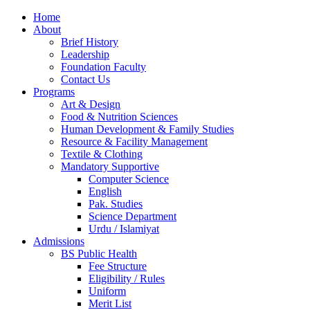
Home
About
Brief History
Leadership
Foundation Faculty
Contact Us
Programs
Art & Design
Food & Nutrition Sciences
Human Development & Family Studies
Resource & Facility Management
Textile & Clothing
Mandatory Supportive
Computer Science
English
Pak. Studies
Science Department
Urdu / Islamiyat
Admissions
BS Public Health
Fee Structure
Eligibility / Rules
Uniform
Merit List