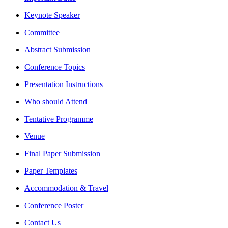
Keynote Speaker
Committee
Abstract Submission
Conference Topics
Presentation Instructions
Who should Attend
Tentative Programme
Venue
Final Paper Submission
Paper Templates
Accommodation & Travel
Conference Poster
Contact Us