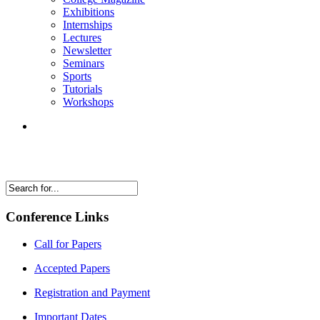
Exhibitions
Internships
Lectures
Newsletter
Seminars
Sports
Tutorials
Workshops
Conference Links
Call for Papers
Accepted Papers
Registration and Payment
Important Dates