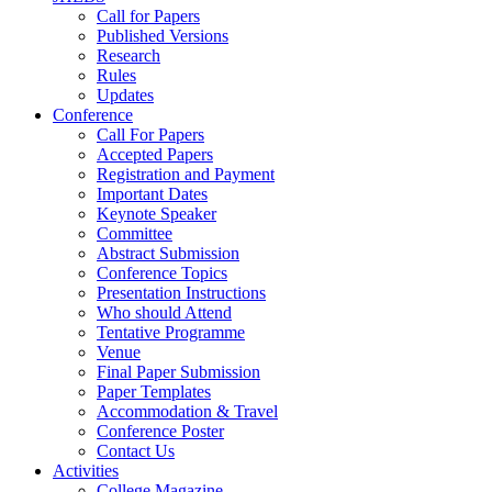
Call for Papers
Published Versions
Research
Rules
Updates
Conference
Call For Papers
Accepted Papers
Registration and Payment
Important Dates
Keynote Speaker
Committee
Abstract Submission
Conference Topics
Presentation Instructions
Who should Attend
Tentative Programme
Venue
Final Paper Submission
Paper Templates
Accommodation & Travel
Conference Poster
Contact Us
Activities
College Magazine