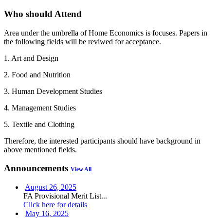
Who should Attend
Area under the umbrella of Home Economics is focuses. Papers in
the following fields will be reviwed for acceptance.
1. Art and Design
2. Food and Nutrition
3. Human Development Studies
4. Management Studies
5. Textile and Clothing
Therefore, the interested participants should have background in
above mentioned fields.
Announcements
View All
August 26, 2025
FA Provisional Merit List...
Click here for details
May 16, 2025