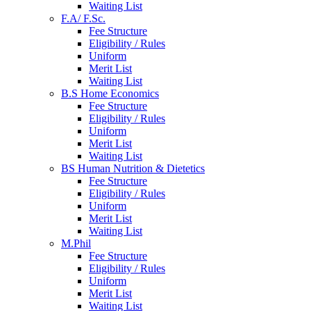
Waiting List
F.A/ F.Sc.
Fee Structure
Eligibility / Rules
Uniform
Merit List
Waiting List
B.S Home Economics
Fee Structure
Eligibility / Rules
Uniform
Merit List
Waiting List
BS Human Nutrition & Dietetics
Fee Structure
Eligibility / Rules
Uniform
Merit List
Waiting List
M.Phil
Fee Structure
Eligibility / Rules
Uniform
Merit List
Waiting List