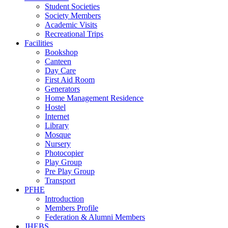
Student Societies
Society Members
Academic Visits
Recreational Trips
Facilities
Bookshop
Canteen
Day Care
First Aid Room
Generators
Home Management Residence
Hostel
Internet
Library
Mosque
Nursery
Photocopier
Play Group
Pre Play Group
Transport
PFHE
Introduction
Members Profile
Federation & Alumni Members
JHEBS