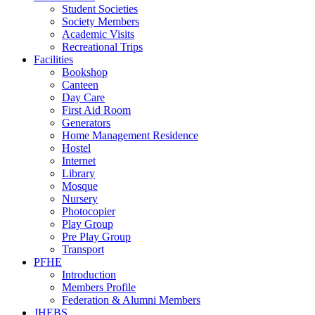
Student Societies
Society Members
Academic Visits
Recreational Trips
Facilities
Bookshop
Canteen
Day Care
First Aid Room
Generators
Home Management Residence
Hostel
Internet
Library
Mosque
Nursery
Photocopier
Play Group
Pre Play Group
Transport
PFHE
Introduction
Members Profile
Federation & Alumni Members
JHEBS