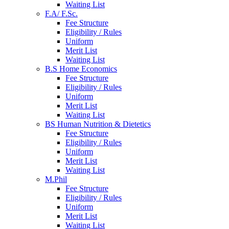
Waiting List
F.A/ F.Sc.
Fee Structure
Eligibility / Rules
Uniform
Merit List
Waiting List
B.S Home Economics
Fee Structure
Eligibility / Rules
Uniform
Merit List
Waiting List
BS Human Nutrition & Dietetics
Fee Structure
Eligibility / Rules
Uniform
Merit List
Waiting List
M.Phil
Fee Structure
Eligibility / Rules
Uniform
Merit List
Waiting List