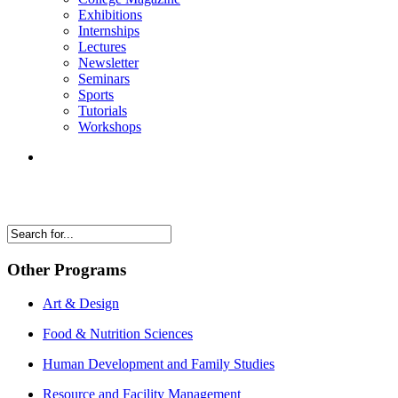
Exhibitions
Internships
Lectures
Newsletter
Seminars
Sports
Tutorials
Workshops
Other Programs
Art & Design
Food & Nutrition Sciences
Human Development and Family Studies
Resource and Facility Management