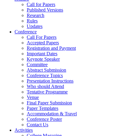
Call for Papers
Published Versions
Research
Rules
Updates
Conference
Call For Papers
Accepted Papers
Registration and Payment
Important Dates
Keynote Speaker
Committee
Abstract Submission
Conference Topics
Presentation Instructions
Who should Attend
Tentative Programme
Venue
Final Paper Submission
Paper Templates
Accommodation & Travel
Conference Poster
Contact Us
Activities
College Magazine