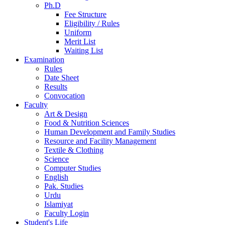
Ph.D
Fee Structure
Eligibility / Rules
Uniform
Merit List
Waiting List
Examination
Rules
Date Sheet
Results
Convocation
Faculty
Art & Design
Food & Nutrition Sciences
Human Development and Family Studies
Resource and Facility Management
Textile & Clothing
Science
Computer Studies
English
Pak. Studies
Urdu
Islamiyat
Faculty Login
Student's Life