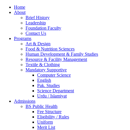
Home
About
Brief History
Leadership
Foundation Faculty
Contact Us
Programs
Art & Design
Food & Nutrition Sciences
Human Development & Family Studies
Resource & Facility Management
Textile & Clothing
Mandatory Supportive
Computer Science
English
Pak. Studies
Science Department
Urdu / Islamiyat
Admissions
BS Public Health
Fee Structure
Eligibility / Rules
Uniform
Merit List