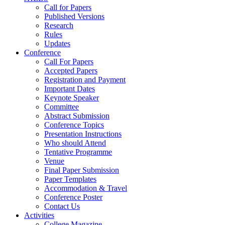
Call for Papers
Published Versions
Research
Rules
Updates
Conference
Call For Papers
Accepted Papers
Registration and Payment
Important Dates
Keynote Speaker
Committee
Abstract Submission
Conference Topics
Presentation Instructions
Who should Attend
Tentative Programme
Venue
Final Paper Submission
Paper Templates
Accommodation & Travel
Conference Poster
Contact Us
Activities
College Magazine