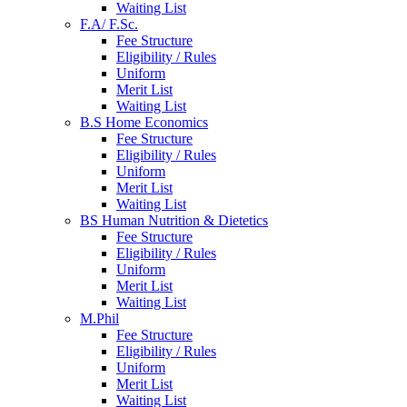
Waiting List
F.A/ F.Sc.
Fee Structure
Eligibility / Rules
Uniform
Merit List
Waiting List
B.S Home Economics
Fee Structure
Eligibility / Rules
Uniform
Merit List
Waiting List
BS Human Nutrition & Dietetics
Fee Structure
Eligibility / Rules
Uniform
Merit List
Waiting List
M.Phil
Fee Structure
Eligibility / Rules
Uniform
Merit List
Waiting List