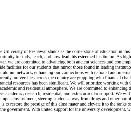
 University of Peshawar stands as the cornerstone of education in this r
portunity to study, teach, and now lead this esteemed institution. As hig
hawar, we are committed to advancing both ancient sciences and contemp
 facilities for our students that mirror those found in leading instituti
ur alumni network, enhancing our connections with national and interna
urrently, universities across the country are grappling with financial ch
 financial resources has been significant. We will prioritize working wit
t academic and residential atmosphere. We are committed to enhancing th
ve academic, research, residential, and extracurricular support. We will 
e campus environment, steering students away from drugs and other harmfu
s to restore the prestige of this alma mater and elevate it to the ranks 
 and the government. With united support for the university development, 