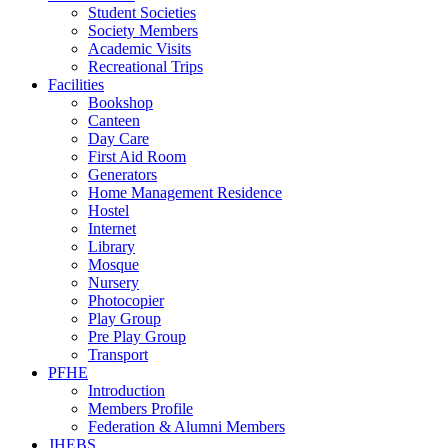
Student Societies
Society Members
Academic Visits
Recreational Trips
Facilities
Bookshop
Canteen
Day Care
First Aid Room
Generators
Home Management Residence
Hostel
Internet
Library
Mosque
Nursery
Photocopier
Play Group
Pre Play Group
Transport
PFHE
Introduction
Members Profile
Federation & Alumni Members
JHEBS