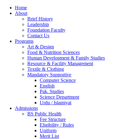
Home
About
Brief History
Leadership
Foundation Faculty
Contact Us
Programs
Art & Design
Food & Nutrition Sciences
Human Development & Family Studies
Resource & Facility Management
Textile & Clothing
Mandatory Supportive
Computer Science
English
Pak. Studies
Science Department
Urdu / Islamiyat
Admissions
BS Public Health
Fee Structure
Eligibility / Rules
Uniform
Merit List