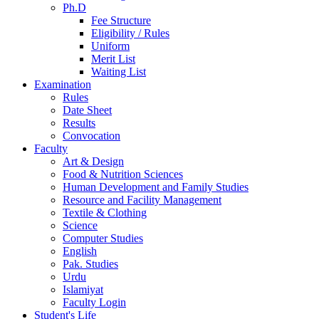
Ph.D
Fee Structure
Eligibility / Rules
Uniform
Merit List
Waiting List
Examination
Rules
Date Sheet
Results
Convocation
Faculty
Art & Design
Food & Nutrition Sciences
Human Development and Family Studies
Resource and Facility Management
Textile & Clothing
Science
Computer Studies
English
Pak. Studies
Urdu
Islamiyat
Faculty Login
Student's Life