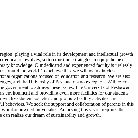
egion, playing a vital role in its development and intellectual growth
her education evolves, so too must our strategies to equip the next
orary knowledge. Our dedicated and experienced faculty is tirelessly
ons around the world. To achieve this, we will maintain close
tional organizations focused on education and research. We are also
allenges, and the University of Peshawar is no exception. With over
h the government to address these issues. The University of Peshawar
is environment and providing even more facilities for our students.
revitalize student societies and promote healthy activities and
l behaviors. We seek the support and collaboration of parents in this
of world-renowned universities. Achieving this vision requires the
we can realize our dream of sustainability and growth.