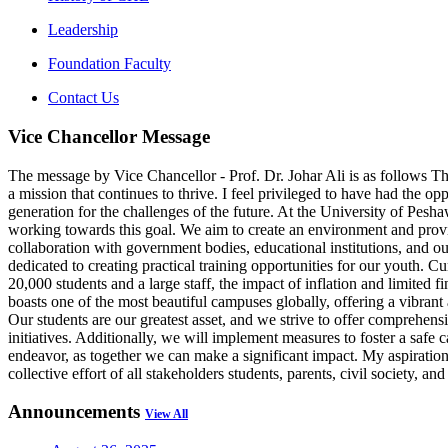
Leadership
Foundation Faculty
Contact Us
Vice Chancellor Message
The message by Vice Chancellor - Prof. Dr. Johar Ali is as follows The
a mission that continues to thrive. I feel privileged to have had the op
generation for the challenges of the future. At the University of Pes
working towards this goal. We aim to create an environment and provide
collaboration with government bodies, educational institutions, and o
dedicated to creating practical training opportunities for our youth. C
20,000 students and a large staff, the impact of inflation and limited
boasts one of the most beautiful campuses globally, offering a vibran
Our students are our greatest asset, and we strive to offer comprehensi
initiatives. Additionally, we will implement measures to foster a saf
endeavor, as together we can make a significant impact. My aspiration i
collective effort of all stakeholders students, parents, civil society,
Announcements
View All