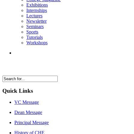
Exhibitions
Internships
Lectures
Newsletter
Seminars
Sports
Tutorials
Workshops
Quick Links
VC Message
Dean Message
Principal Message
History of CHE