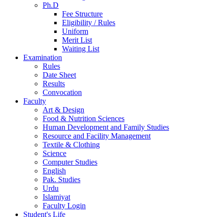
Ph.D
Fee Structure
Eligibility / Rules
Uniform
Merit List
Waiting List
Examination
Rules
Date Sheet
Results
Convocation
Faculty
Art & Design
Food & Nutrition Sciences
Human Development and Family Studies
Resource and Facility Management
Textile & Clothing
Science
Computer Studies
English
Pak. Studies
Urdu
Islamiyat
Faculty Login
Student's Life