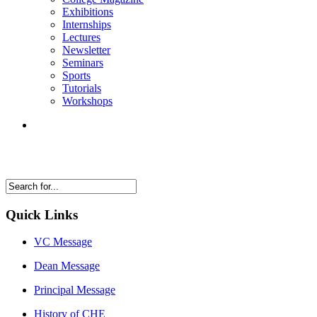
Exhibitions
Internships
Lectures
Newsletter
Seminars
Sports
Tutorials
Workshops
Quick Links
VC Message
Dean Message
Principal Message
History of CHE