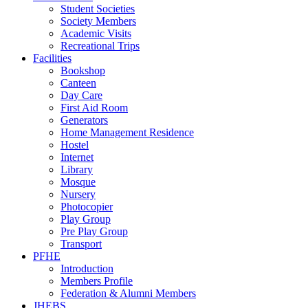
Student Societies
Society Members
Academic Visits
Recreational Trips
Facilities
Bookshop
Canteen
Day Care
First Aid Room
Generators
Home Management Residence
Hostel
Internet
Library
Mosque
Nursery
Photocopier
Play Group
Pre Play Group
Transport
PFHE
Introduction
Members Profile
Federation & Alumni Members
JHEBS