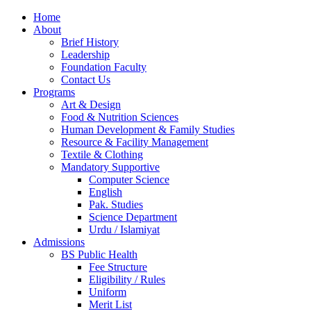
Home
About
Brief History
Leadership
Foundation Faculty
Contact Us
Programs
Art & Design
Food & Nutrition Sciences
Human Development & Family Studies
Resource & Facility Management
Textile & Clothing
Mandatory Supportive
Computer Science
English
Pak. Studies
Science Department
Urdu / Islamiyat
Admissions
BS Public Health
Fee Structure
Eligibility / Rules
Uniform
Merit List