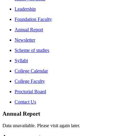
Leadership
Foundation Faculty
Annual Report
Newsletter
Scheme of studies
Syllabi
College Calendar
College Faculty
Proctorial Board
Contact Us
Annual Report
Data unavailable. Please visit again later.