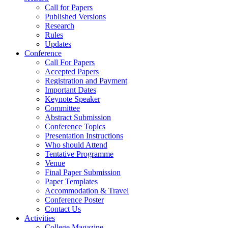
Call for Papers
Published Versions
Research
Rules
Updates
Conference
Call For Papers
Accepted Papers
Registration and Payment
Important Dates
Keynote Speaker
Committee
Abstract Submission
Conference Topics
Presentation Instructions
Who should Attend
Tentative Programme
Venue
Final Paper Submission
Paper Templates
Accommodation & Travel
Conference Poster
Contact Us
Activities
College Magazine