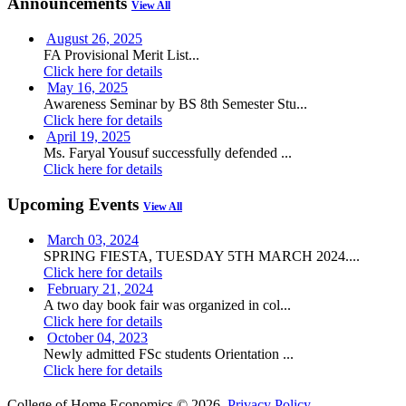
Announcements
View All
August 26, 2025
FA Provisional Merit List...
Click here for details
May 16, 2025
Awareness Seminar by BS 8th Semester Stu...
Click here for details
April 19, 2025
Ms. Faryal Yousuf successfully defended ...
Click here for details
Upcoming Events
View All
March 03, 2024
SPRING FIESTA, TUESDAY 5TH MARCH 2024....
Click here for details
February 21, 2024
A two day book fair was organized in col...
Click here for details
October 04, 2023
Newly admitted FSc students Orientation ...
Click here for details
College of Home Economics © 2026.
Privacy Policy