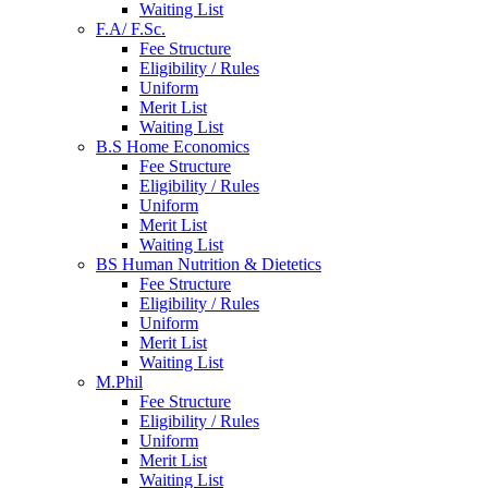
Waiting List
F.A/ F.Sc.
Fee Structure
Eligibility / Rules
Uniform
Merit List
Waiting List
B.S Home Economics
Fee Structure
Eligibility / Rules
Uniform
Merit List
Waiting List
BS Human Nutrition & Dietetics
Fee Structure
Eligibility / Rules
Uniform
Merit List
Waiting List
M.Phil
Fee Structure
Eligibility / Rules
Uniform
Merit List
Waiting List